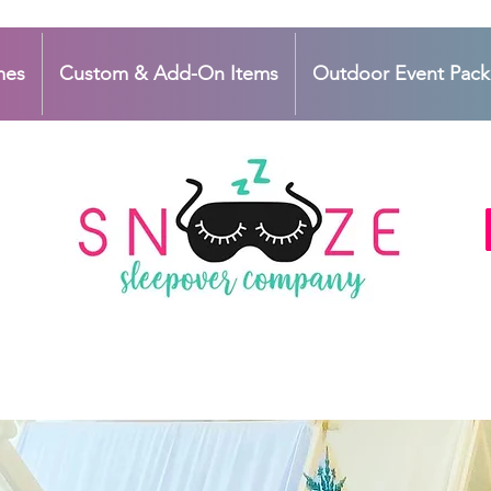
mes
Custom & Add-On Items
Outdoor Event Pac