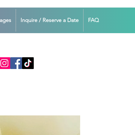
kages
Inquire / Reserve a Date
FAQ