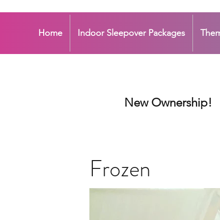
Home
Indoor Sleepover Packages
The
New Ownership!
Frozen