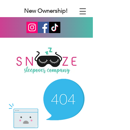
New Ownership!