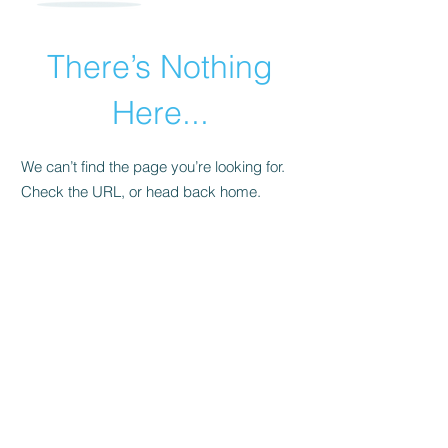
There’s Nothing
Here...
We can’t find the page you’re looking for.
Check the URL, or head back home.
Go Home
San Antonio’s PREMIER Slumber
Party & Event Experts!
©2025 by Snooze Sleepover Company
210-570-2772