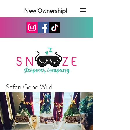
New Ownership!
Safari Gone Wild