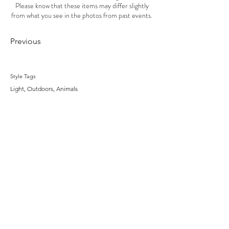
Please know that these items may differ slightly
from what you see in the photos from past events.
Previous
Style Tags
Light, Outdoors, Animals