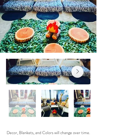
Decor, Blankets, and Colors will change over time.